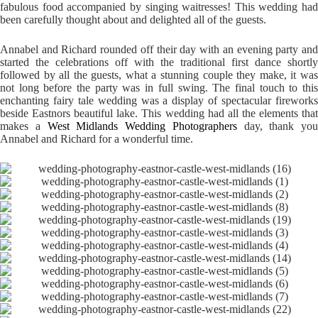
fabulous food accompanied by singing waitresses! This wedding had
been carefully thought about and delighted all of the guests.
Annabel and Richard rounded off their day with an evening party and
started the celebrations off with the traditional first dance shortly
followed by all the guests, what a stunning couple they make, it was
not long before the party was in full swing. The final touch to this
enchanting fairy tale wedding was a display of spectacular fireworks
beside Eastnors beautiful lake. This wedding had all the elements that
makes a
West Midlands Wedding Photographers
day, thank you
Annabel and Richard for a wonderful time.