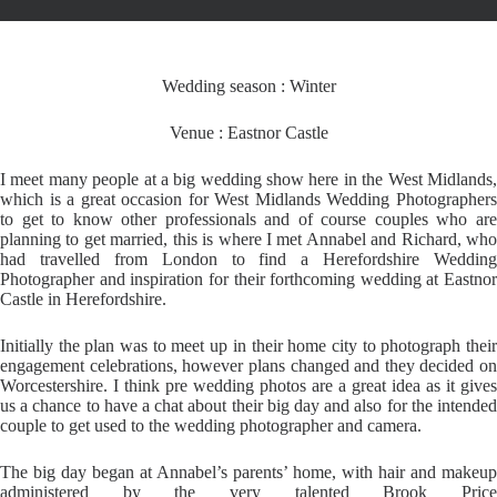
Wedding season : Winter
Venue : Eastnor Castle
I meet many people at a big wedding show here in the West Midlands,
which is a great occasion for West Midlands Wedding Photographers
to get to know other professionals and of course couples who are
planning to get married, this is where I met Annabel and Richard, who
had travelled from London to find a Herefordshire Wedding
Photographer and inspiration for their forthcoming wedding at Eastnor
Castle in Herefordshire.
Initially the plan was to meet up in their home city to photograph their
engagement celebrations, however plans changed and they decided on
Worcestershire. I think pre wedding photos are a great idea as it gives
us a chance to have a chat about their big day and also for the intended
couple to get used to the wedding photographer and camera.
The big day began at Annabel’s parents’ home, with hair and makeup
administered by the very talented Brook Price