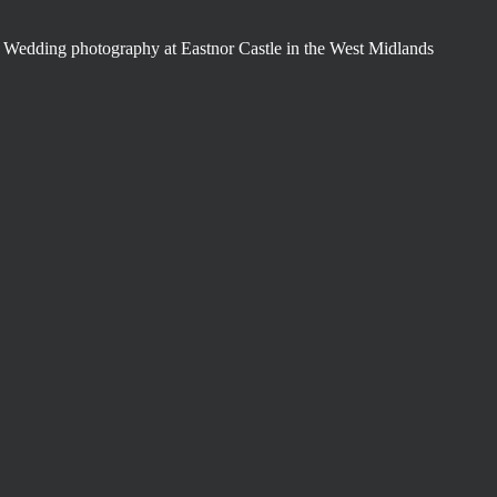
Wedding photography at Eastnor Castle in the West Midlands