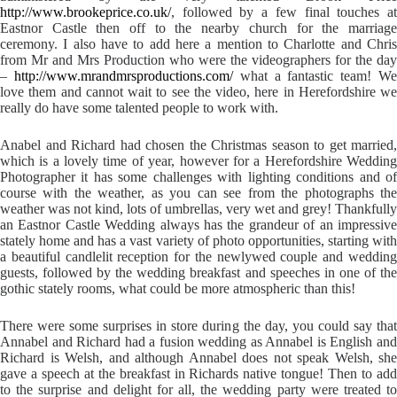
http://www.brookeprice.co.uk/
, followed by a few final touches at
Eastnor Castle then off to the nearby church for the marriage
ceremony. I also have to add here a mention to Charlotte and Chris
from Mr and Mrs Production who were the videographers for the day
–
http://www.mrandmrsproductions.com/
what a fantastic team! W
love them and cannot wait to see the video, here in Herefordshire we
really do have some talented people to work with.
Anabel and Richard had chosen the Christmas season to get married,
which is a lovely time of year, however for a Herefordshire Wedding
Photographer it has some challenges with lighting conditions and of
course with the weather, as you can see from the photographs the
weather was not kind, lots of umbrellas, very wet and grey! Thankfully
an Eastnor Castle Wedding always has the grandeur of an impressive
stately home and has a vast variety of photo opportunities, starting with
a beautiful candlelit reception for the newlywed couple and wedding
guests, followed by the wedding breakfast and speeches in one of the
gothic stately rooms, what could be more atmospheric than this!
There were some surprises in store during the day, you could say that
Annabel and Richard had a fusion wedding as Annabel is English and
Richard is Welsh, and although Annabel does not speak Welsh, she
gave a speech at the breakfast in Richards native tongue! Then to add
to the surprise and delight for all, the wedding party were treated to