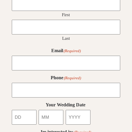
First
Last
Email
(Required)
Phone
(Required)
Your Wedding Date
Day
Month
Year
Im interested in: