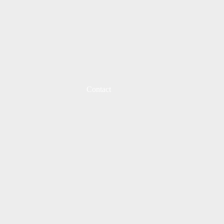
Contact