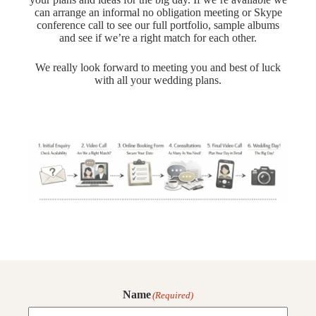
can arrange an informal no obligation meeting or Skype
conference call to see our full portfolio, sample albums
and see if we’re a right match for each other.
We really look forward to meeting you and best of luck
with all your wedding plans.
Name
(Required)