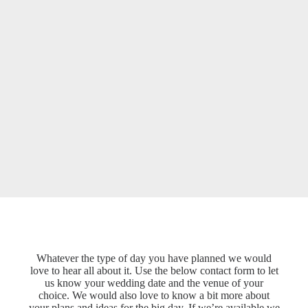
Whatever the type of day you have planned we would
love to hear all about it. Use the below contact form to let
us know your wedding date and the venue of your
choice. We would also love to know a bit more about
your plans and ideas for the big day. If we’re available we