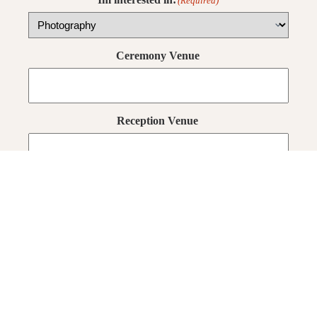
(Required)
Ceremony Venue
Reception Venue
Few words about yourselves
(Required)