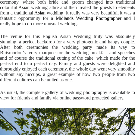
ceremony, where both bride and groom changed into traditional
colourful Asian wedding attire and then treated the guests to elements
from a traditional
Asian wedding
, it really was very beautiful, it was 
fantastic opportunity for a
Midlands Wedding Photographer
and I
really hope to do more unusual weddings.
The venue for this English Asian Wedding truly was absolutely
stunning, a perfect backdrop for a very photogenic and happy couple.
After both ceremonies the wedding party made its way to
Birtsmorton’s ivory marquee for the wedding breakfast and speeches
and of course the traditional cutting of the cake, which made for the
perfect end to a perfect day. Family and guests were delighted and
thoroughly enjoyed each ceremony, the whole day went very smoothly
without any hiccups, a great example of how two people from two
different cultures can be united as one.
As usual, the complete gallery of wedding photography is available to
view for friends and family via online password protected gallery.