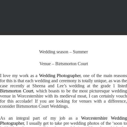
Wedding season – Summer
Venue – Birtsmorton Court
I love my work as a
Wedding Photographer
, one of the main reason
for this is that each wedding and ceremony is totally unique, as was the
case recently at Sheena and Lee’s wedding at the grade 1 listed
Birtsmorton Court
, which boasts to be the most picturesque weddin
venue in Worcestershire with its medieval moat, I can certainly vouch
for this accolade! If you are looking for venues with a difference,
consider Birtsmorton Court Weddings.
As an integral part of my job as a
Worcestershire Weddin
Photographer
, I usually get to take pre wedding photos of the ‘soon to