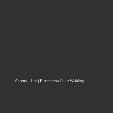
Sheena + Lee | Birtsmorton Court Wedding