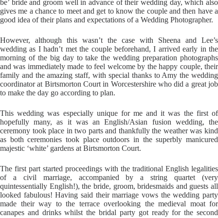
be’ bride and groom well in advance of their wedding day, which also
gives me a chance to meet and get to know the couple and then have a
good idea of their plans and expectations of a Wedding Photographer.
However, although this wasn’t the case with Sheena and Lee’s
wedding as I hadn’t met the couple beforehand, I arrived early in the
morning of the big day to take the wedding preparation photographs
and was immediately made to feel welcome by the happy couple, their
family and the amazing staff, with special thanks to Amy the wedding
coordinator at Birtsmorton Court in Worcestershire who did a great job
to make the day go according to plan.
This wedding was especially unique for me and it was the first of
hopefully many, as it was an English/Asian fusion wedding, the
ceremony took place in two parts and thankfully the weather was kind
as both ceremonies took place outdoors in the superbly manicured
majestic ‘white’ gardens at Birtsmorton Court.
The first part started proceedings with the traditional English legalities
of a civil marriage, accompanied by a string quartet (very
quintessentially English!), the bride, groom, bridesmaids and guests all
looked fabulous! Having said their marriage vows the wedding party
made their way to the terrace overlooking the medieval moat for
canapes and drinks whilst the bridal party got ready for the second