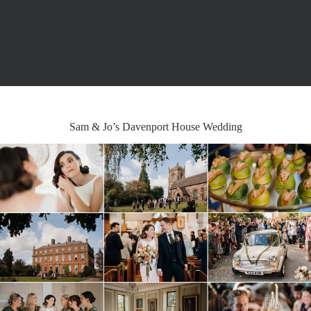
Sam & Jo’s Davenport House Wedding