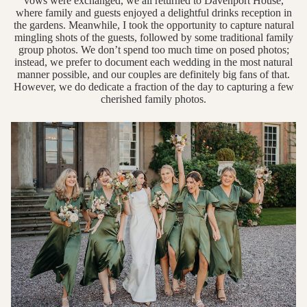
vows were exchanged, we all returned to Davenport House,
where family and guests enjoyed a delightful drinks reception in
the gardens. Meanwhile, I took the opportunity to capture natural
mingling shots of the guests, followed by some traditional family
group photos. We don’t spend too much time on posed photos;
instead, we prefer to document each wedding in the most natural
manner possible, and our couples are definitely big fans of that.
However, we do dedicate a fraction of the day to capturing a few
cherished family photos.