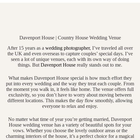
Davenport House | Country House Wedding Venue
After 15 years as a
wedding photographer
, I’ve traveled all over
the UK and even overseas to capture couples’ special days. I’ve
seen a lot of unique venues, each with its own way of doing
things. But
Davenport House
really stands out to me.
What makes Davenport House special is how much effort they
put into every wedding and the way they treat each couple. From
the moment you walk in, it feels like home. The venue offers full
exclusivity, so you don’t have to worry about moving between
different locations. This makes the day flow smoothly, allowing
everyone to relax and enjoy.
No matter what time of year you’re getting married, Davenport
House wedding venue has a variety of beautiful spots for your
vows. Whether you choose the lovely outdoor areas or the
charming interiors of the house, it’s a perfect choice for a magical