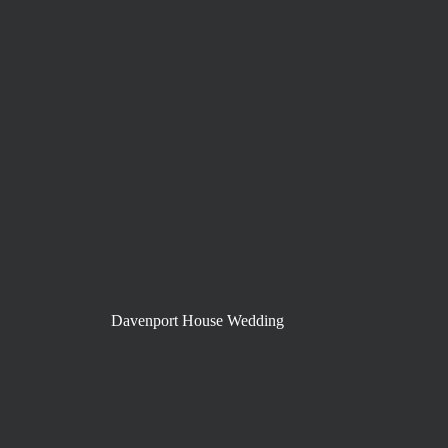
Davenport House Wedding