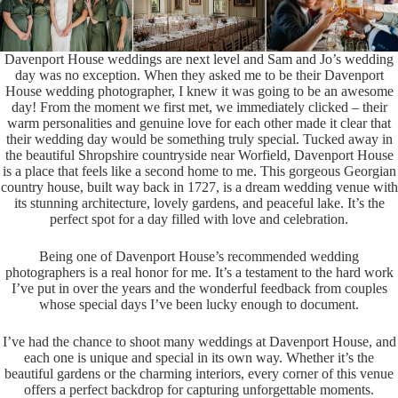
Davenport House weddings are next level and Sam and Jo’s wedding
day was no exception. When they asked me to be their Davenport
House wedding photographer, I knew it was going to be an awesome
day! From the moment we first met, we immediately clicked – their
warm personalities and genuine love for each other made it clear that
their wedding day would be something truly special. Tucked away in
the beautiful Shropshire countryside near Worfield, Davenport House
is a place that feels like a second home to me. This gorgeous Georgian
country house, built way back in 1727, is a dream wedding venue with
its stunning architecture, lovely gardens, and peaceful lake. It’s the
perfect spot for a day filled with love and celebration.
Being one of Davenport House’s recommended wedding
photographers is a real honor for me. It’s a testament to the hard work
I’ve put in over the years and the wonderful feedback from couples
whose special days I’ve been lucky enough to document.
I’ve had the chance to shoot many weddings at Davenport House, and
each one is unique and special in its own way. Whether it’s the
beautiful gardens or the charming interiors, every corner of this venue
offers a perfect backdrop for capturing unforgettable moments.