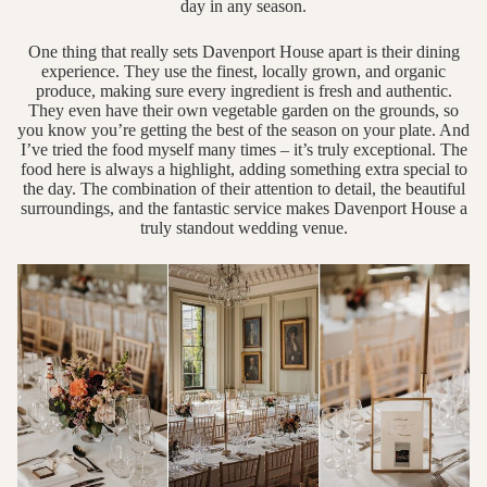
day in any season.
One thing that really sets Davenport House apart is their dining
experience. They use the finest, locally grown, and organic
produce, making sure every ingredient is fresh and authentic.
They even have their own vegetable garden on the grounds, so
you know you’re getting the best of the season on your plate. And
I’ve tried the food myself many times – it’s truly exceptional. The
food here is always a highlight, adding something extra special to
the day. The combination of their attention to detail, the beautiful
surroundings, and the fantastic service makes Davenport House a
truly standout wedding venue.