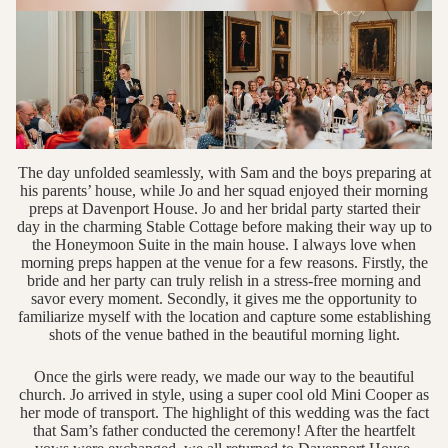
The day unfolded seamlessly, with Sam and the boys preparing at
his parents’ house, while Jo and her squad enjoyed their morning
preps at Davenport House. Jo and her bridal party started their
day in the charming Stable Cottage before making their way up to
the Honeymoon Suite in the main house. I always love when
morning preps happen at the venue for a few reasons. Firstly, the
bride and her party can truly relish in a stress-free morning and
savor every moment. Secondly, it gives me the opportunity to
familiarize myself with the location and capture some establishing
shots of the venue bathed in the beautiful morning light.
Once the girls were ready, we made our way to the beautiful
church. Jo arrived in style, using a super cool old Mini Cooper as
her mode of transport. The highlight of this wedding was the fact
that Sam’s father conducted the ceremony! After the heartfelt