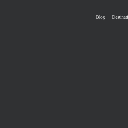
Blog
Destinat