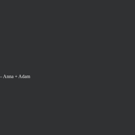
 – Anna + Adam