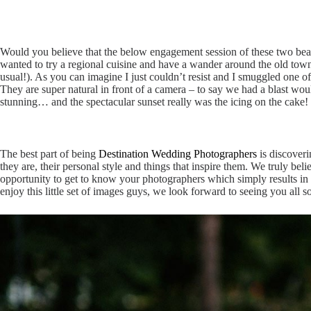
Would you believe that the below engagement session of these two beau
wanted to try a regional cuisine and have a wander around the old town o
usual!). As you can imagine I just couldn’t resist and I smuggled one 
They are super natural in front of a camera – to say we had a blast w
stunning… and the spectacular sunset really was the icing on the cake! 
The best part of being
Destination Wedding Photographers
is discover
they are, their personal style and things that inspire them. We truly b
opportunity to get to know your photographers which simply results i
enjoy this little set of images guys, we look forward to seeing you all 