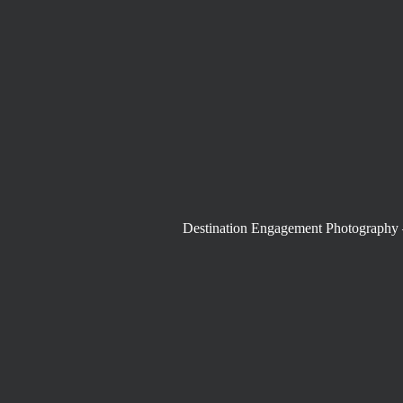
Destination Engagement Photography