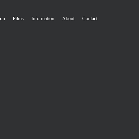
ion
Films
Information
About
Contact