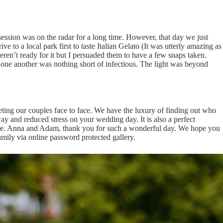
ssion was on the radar for a long time. However, that day we just
 to a local park first to taste Italian Gelato (It was utterly amazing as
ren’t ready for it but I persuaded them to have a few snaps taken.
 one another was nothing short of infectious. The light was beyond
ing our couples face to face. We have the luxury of finding out who
ay and reduced stress on your wedding day. It is also a perfect
rage. Anna and Adam, thank you for such a wonderful day. We hope you
family via online password protected gallery.