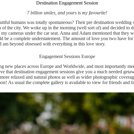
Destination Engagement Session
7 billion smiles, and yours is my favourite!
tiful humans was totally spontaneous? Their pre destination wedding se
f the city. We woke up in the morning (well sort of) and decided to drive
of my cameras under the car seat. Anna and Adam mentioned that they we
ould be a complete understatement. The amount of love you two have for
I am beyond obsessed with everything in this love story.
Engagement Sessions Europe
ing new places across Europe and Worldwide, and most importantly meet
elieve that destination engagement sessions give you a much needed getaw
n more relaxed and natural photos as well as wider photographic cove
soon! As usual the complete gallery is available to view for friends and 