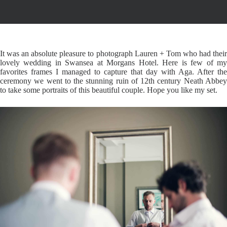
It was an absolute pleasure to photograph Lauren + Tom who had their
lovely wedding in Swansea at Morgans Hotel. Here is few of my
favorites frames I managed to capture that day with Aga. After the
ceremony we went to the stunning ruin of 12th century Neath Abbey
to take some portraits of this beautiful couple. Hope you like my set.