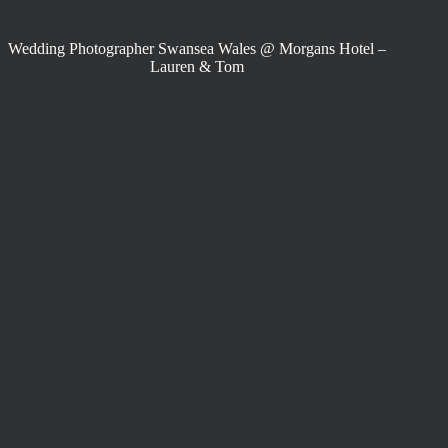
Wedding Photographer Swansea Wales @ Morgans Hotel –
Lauren & Tom