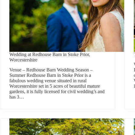
Wedding at Redhouse Barn in Stoke Prior,
Worcestershire
Venue – Redhouse Barn Wedding Season –
Summer Redhouse Barn in Stoke Prior is a
fabulous wedding venue situated in rural
Worcestershire set in 5 acres of beautiful mature
gardens, it is fully licensed for civil wedding’s and
has 3…