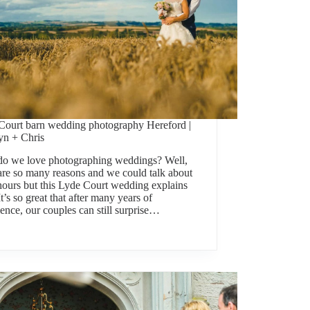
Court barn wedding photography Hereford |
yn + Chris
o we love photographing weddings? Well,
 are so many reasons and we could talk about
 hours but this Lyde Court wedding explains
. It’s so great that after many years of
ence, our couples can still surprise…