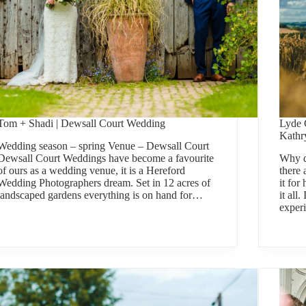
Tom + Shadi | Dewsall Court Wedding
Lyde 
Kathr
Wedding season – spring Venue – Dewsall Court
Dewsall Court Weddings have become a favourite
Why d
of ours as a wedding venue, it is a Hereford
there
Wedding Photographers dream. Set in 12 acres of
it for
landscaped gardens everything is on hand for…
it all
experi