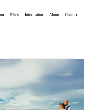
ion
Films
Information
About
Contact