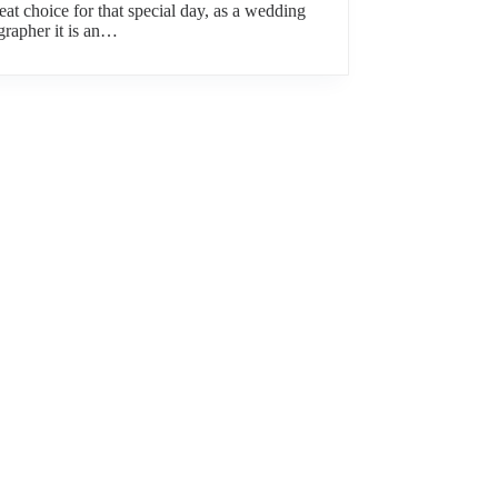
reat choice for that special day, as a wedding
grapher it is an…