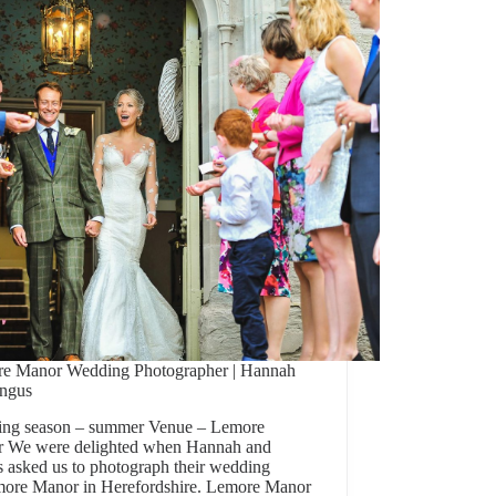
e Manor Wedding Photographer | Hannah
ngus
ng season – summer Venue – Lemore
 We were delighted when Hannah and
 asked us to photograph their wedding
more Manor in Herefordshire. Lemore Manor