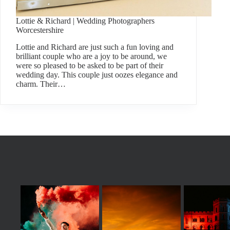
Lottie & Richard | Wedding Photographers
Worcestershire
Lottie and Richard are just such a fun loving and
brilliant couple who are a joy to be around, we
were so pleased to be asked to be part of their
wedding day. This couple just oozes elegance and
charm. Their…