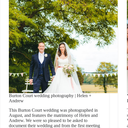
Burton Court wedding photography | Helen +
Andrew
This Burton Court wedding was photographed in
August, and features the matrimony of Helen and
Andrew. We were so pleased to be asked to
document their wedding and from the first meeting