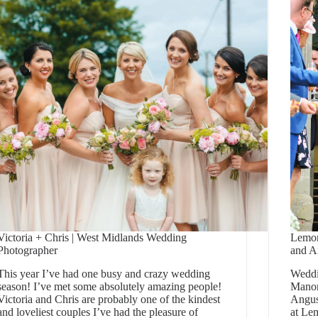
Victoria + Chris | West Midlands Wedding
Lemor
Photographer
and A
This year I’ve had one busy and crazy wedding
Weddi
season! I’ve met some absolutely amazing people!
Manor
Victoria and Chris are probably one of the kindest
Angus
and loveliest couples I’ve had the pleasure of
at Le