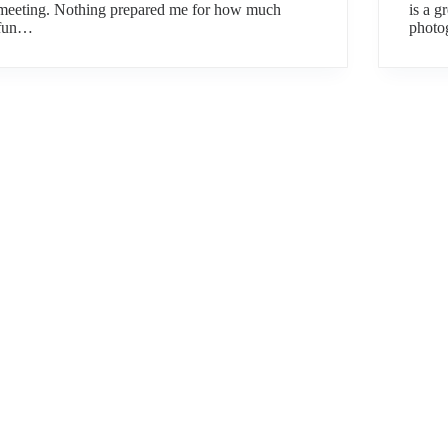
meeting. Nothing prepared me for how much
is a g
fun…
photo