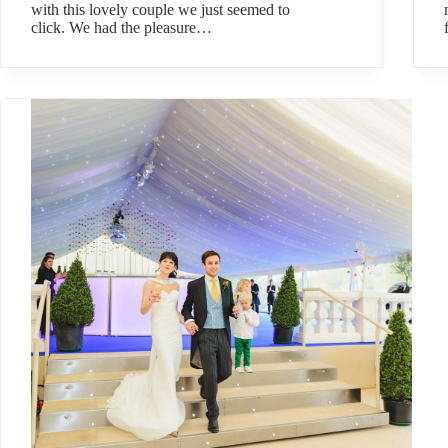
with this lovely couple we just seemed to
click. We had the pleasure…