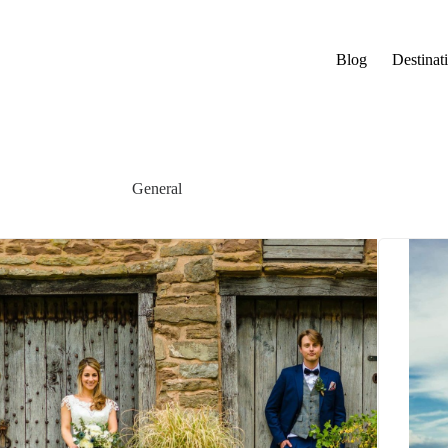
Blog
Destinat
General