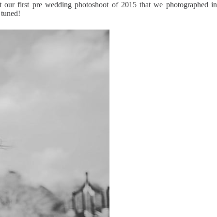
our first pre wedding photoshoot of 2015 that we photographed in
 tuned!