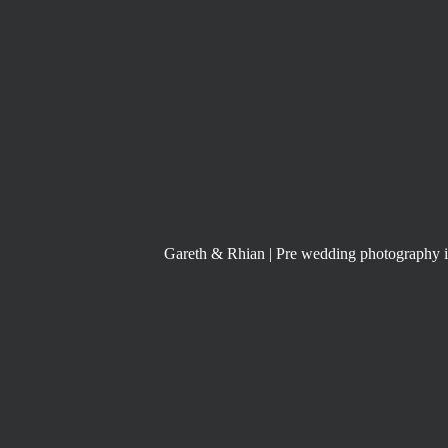
Gareth & Rhian | Pre wedding photography 