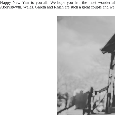
Happy New Year to you all! We hope you had the most wonderful fe
Aberystwyth, Wales. Gareth and Rhian are such a great couple and we rea