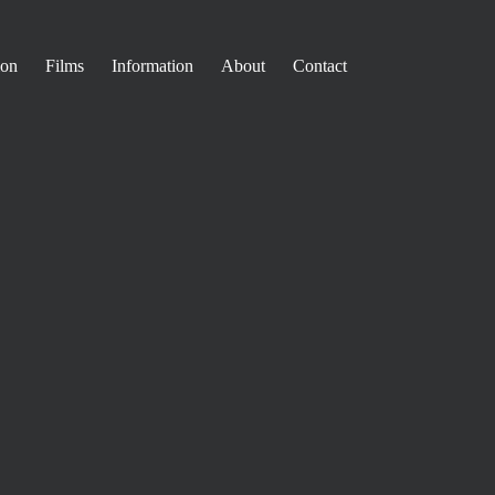
ion
Films
Information
About
Contact