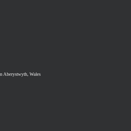
in Aberystwyth, Wales