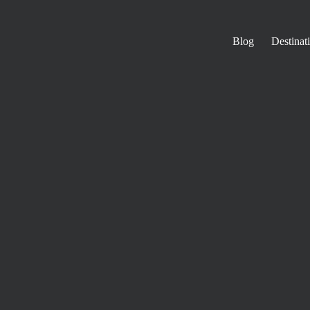
Blog
Destinat