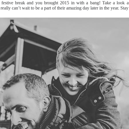
stive break and you brought 2015 in with a bang! Take a look at 
lly can’t wait to be a part of their amazing day later in the year. Stay